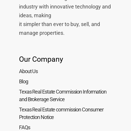
industry with innovative technology and
ideas, making
it simpler than ever to buy, sell, and
manage properties.
Our Company
About Us
Blog
Texas Real Estate Commission Information
and Brokerage Service
Texas Real Estate commission Consumer
Protection Notice
FAQs