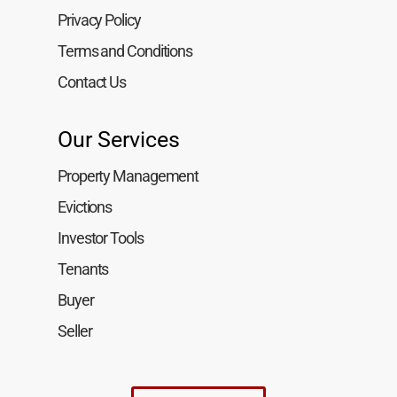
Privacy Policy
Terms and Conditions
Contact Us
Our Services
Property Management
Evictions
Investor Tools
Tenants
Buyer
Seller