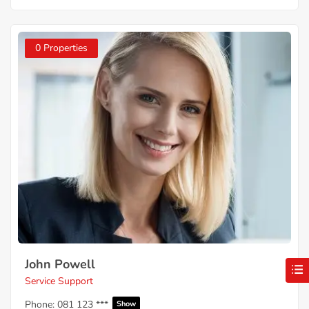
0 Properties
John Powell
Service Support
Phone:
081 123 ***
Show