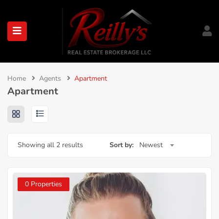
submenu (About)
Home
Agents
Apartment
Apartment
Showing all 2 results
Sort by:
Newest
0 Properties