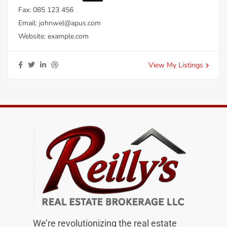
Fax:
085 123 456
Email:
johnwel@apus.com
Website:
example.com
View My Listings
We’re revolutionizing the real estate