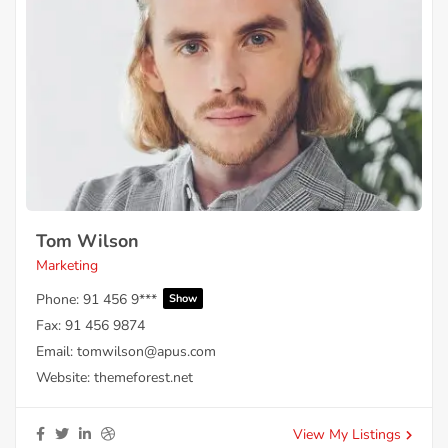
Tom Wilson
Marketing
Phone:
91 456 9***
Show
Fax:
91 456 9874
Email:
tomwilson@apus.com
Website:
themeforest.net
View My Listings