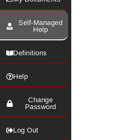
Self-Managed
Help
Definitions
Help
Change
Password
Log Out