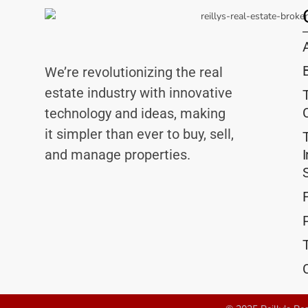
We’re revolutionizing the real
estate industry with innovative
technology and ideas, making
it simpler than ever to buy, sell,
and manage properties.
P