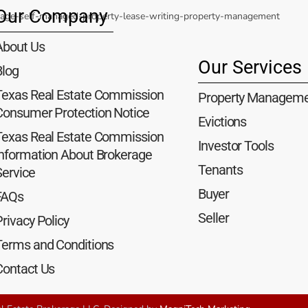
Our Company
About Us
Our Services
Blog
Texas Real Estate Commission
Property Managem
Consumer Protection Notice
Evictions
Texas Real Estate Commission
Investor Tools
Information About Brokerage
Tenants
Service
Buyer
FAQs
Seller
rivacy Policy
Terms and Conditions
Contact Us