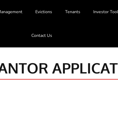
Management
Evictions
Tenants
Investor Too
Contact Us
ANTOR APPLICAT