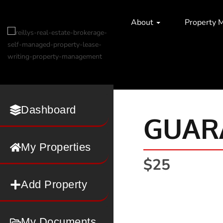
About
Property 
Dashboard
GUAR
My Properties
$25
Add Property
My Documents