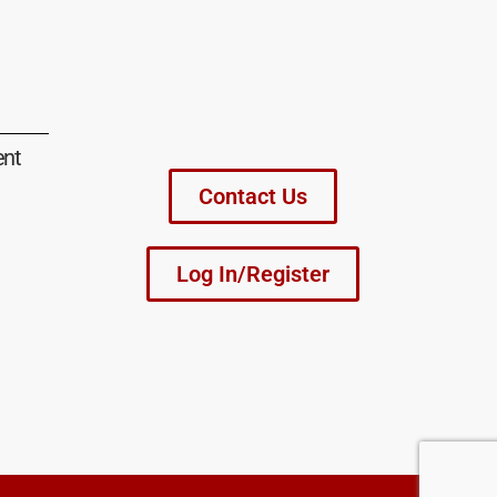
ent
Contact Us
Log In/Register