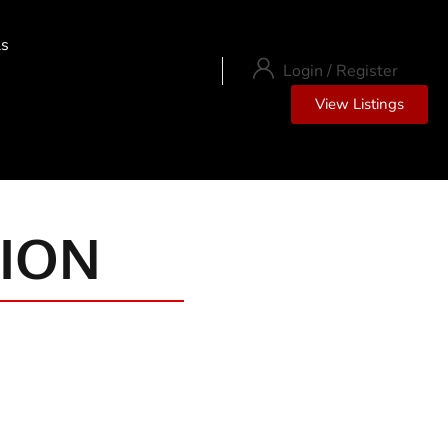
ls
Login
/
Register
View Listings
ION