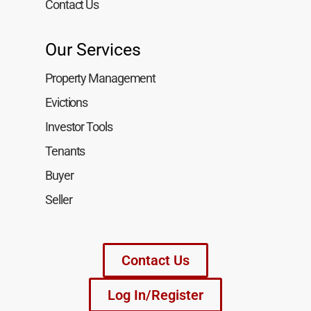
Contact Us
Our Services
Property Management
Evictions
Investor Tools
Tenants
Buyer
Seller
Contact Us
Log In/Register