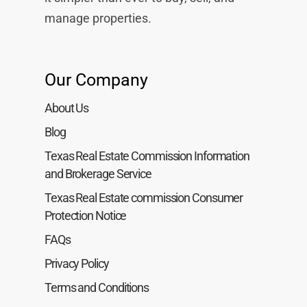
manage properties.
Our Company
About Us
Blog
Texas Real Estate Commission Information
and Brokerage Service
Texas Real Estate commission Consumer
Protection Notice
FAQs
Privacy Policy
Terms and Conditions