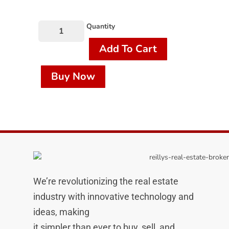
Quantity
Add To Cart
Buy Now
We’re revolutionizing the real estate
industry with innovative technology and
ideas, making
it simpler than ever to buy, sell, and