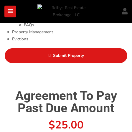
About
About Us
Blog
FAQs
Property Management
Evictions
Tenants
Investor Tools
Submit Property
Contact Us
Agreement To Pay
Past Due Amount
$
25.00