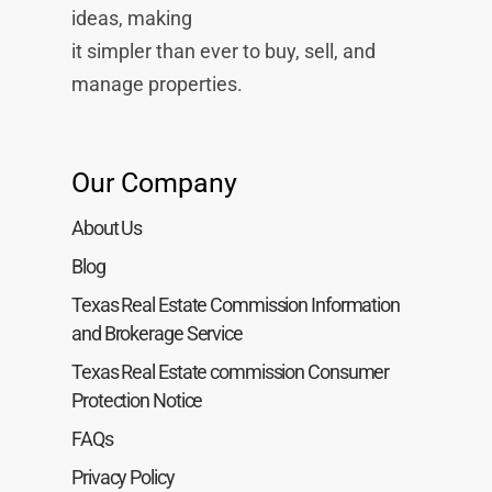
ideas, making
it simpler than ever to buy, sell, and
manage properties.
Our Company
About Us
Blog
Texas Real Estate Commission Information
and Brokerage Service
Texas Real Estate commission Consumer
Protection Notice
FAQs
Privacy Policy