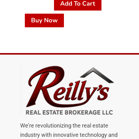
Add To Cart
Buy Now
We’re revolutionizing the real estate
industry with innovative technology and