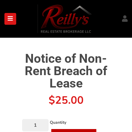
submenu (About)
Notice of Non-
Rent Breach of
Lease
$
25.00
Quantity