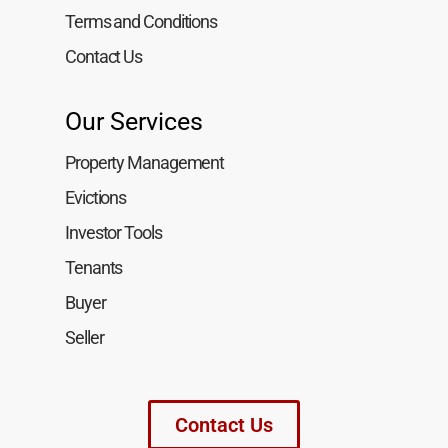
Terms and Conditions
Contact Us
Our Services
Property Management
Evictions
Investor Tools
Tenants
Buyer
Seller
Contact Us