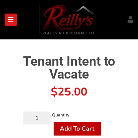
submenu (About)
Tenant Intent to
Vacate
$
25.00
Quantity
Add To Cart