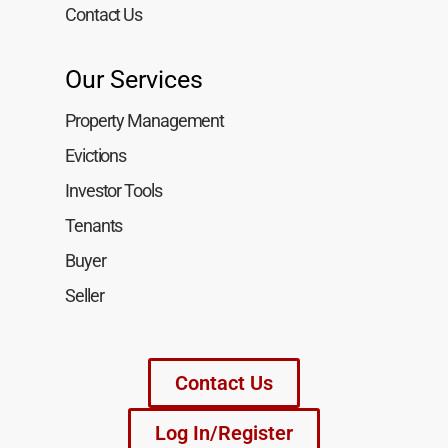
Contact Us
Our Services
Property Management
Evictions
Investor Tools
Tenants
Buyer
Seller
Contact Us
Log In/Register