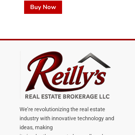
Buy Now
We’re revolutionizing the real estate
industry with innovative technology and
ideas, making