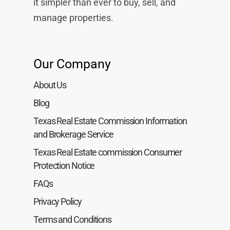
it simpler than ever to buy, sell, and
manage properties.
Our Company
About Us
Blog
Texas Real Estate Commission Information
and Brokerage Service
Texas Real Estate commission Consumer
Protection Notice
FAQs
Privacy Policy
Terms and Conditions