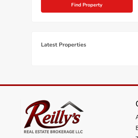
Find Property
Latest Properties