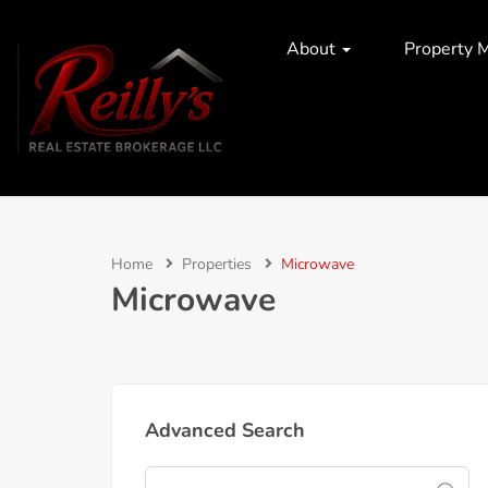
About
Property 
Home
Properties
Microwave
Microwave
Advanced Search