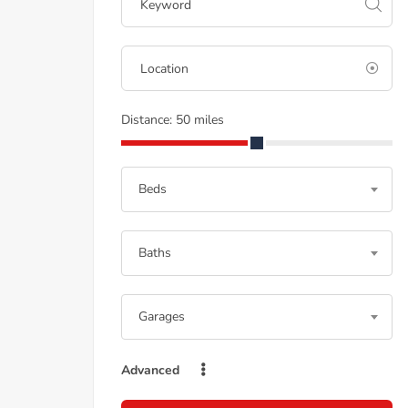
Distance:
50
miles
Beds
Baths
Garages
Advanced