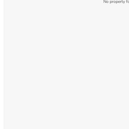
No property f