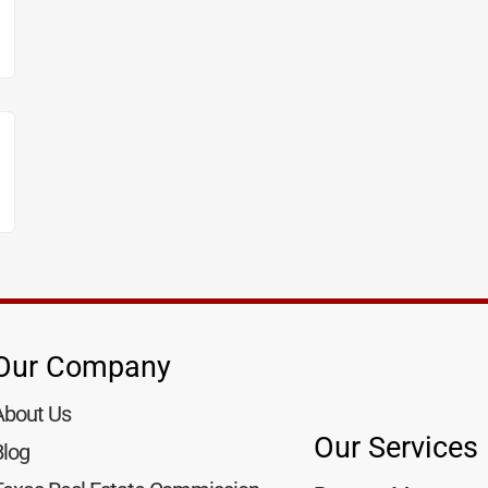
Our Company
About Us
Our Services
Blog