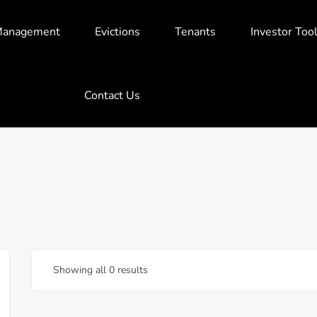
Management
Evictions
Tenants
Investor Too
Contact Us
Showing all 0 results