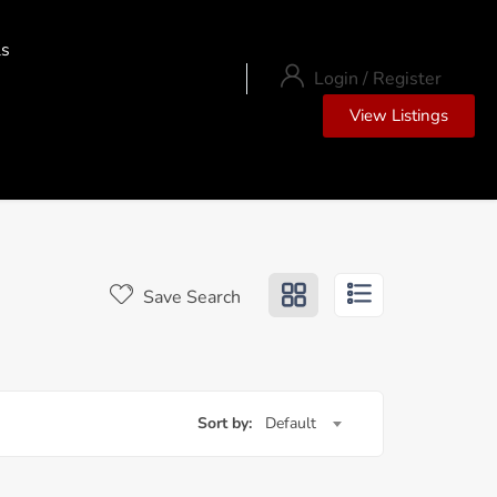
ls
Login
/
Register
View Listings
Save Search
Sort by:
Default