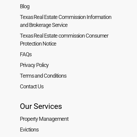
Blog
Texas Real Estate Commission Information
and Brokerage Service
Texas Real Estate commission Consumer
Protection Notice
FAQs
Privacy Policy
Terms and Conditions
Contact Us
Our Services
Property Management
Evictions