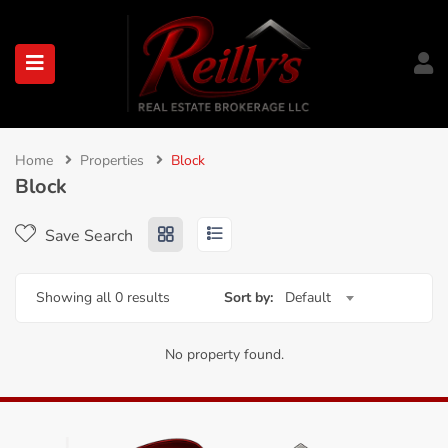
submenu (About)
Home
Properties
Block
Block
Save Search
Showing all 0 results
Sort by:
Default
No property found.