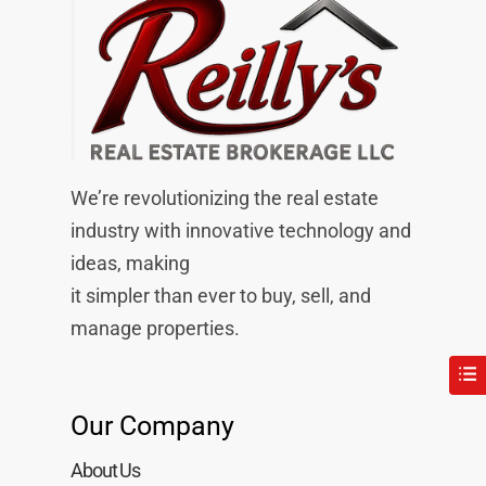
We’re revolutionizing the real estate
industry with innovative technology and
ideas, making
it simpler than ever to buy, sell, and
manage properties.
Our Company
About Us