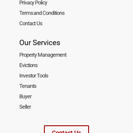
Privacy Policy
Terms and Conditions
Contact Us
Our Services
Property Management
Evictions
Investor Tools
Tenants
Buyer
Seller
Contact Us