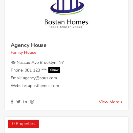
Agency House
Family House
49 Nassau Ave Brooklyn, NY
Phone:
081 123 ***
Show
Email:
agency@apus.com
Website:
apusthemes.com
View More
0 Properties