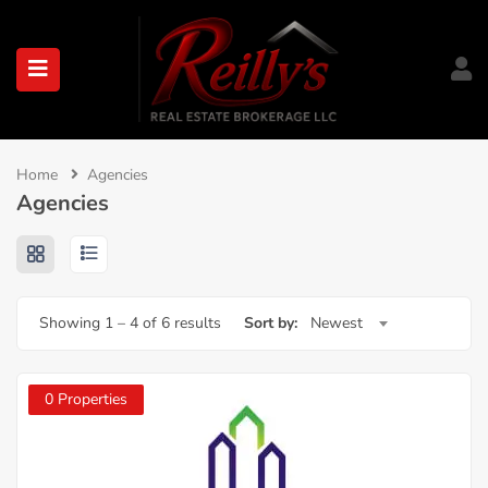
submenu (About)
Home
Agencies
Agencies
Showing
1
–
4
of 6 results
Sort by:
Newest
0 Properties