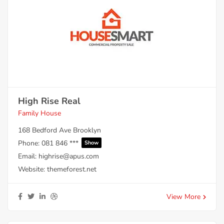
High Rise Real
Family House
168 Bedford Ave Brooklyn
Phone:
081 846 ***
Show
Email:
highrise@apus.com
Website:
themeforest.net
View More