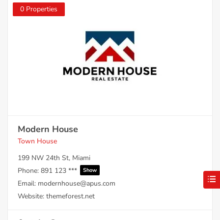
0 Properties
Modern House
Town House
199 NW 24th St, Miami
Phone:
891 123 ***
Show
Email:
modernhouse@apus.com
Website:
themeforest.net