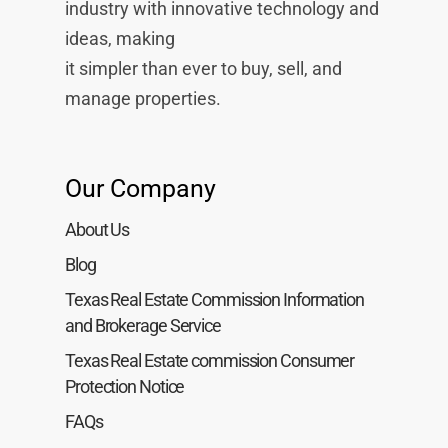
industry with innovative technology and
ideas, making
it simpler than ever to buy, sell, and
manage properties.
Our Company
About Us
Blog
Texas Real Estate Commission Information
and Brokerage Service
Texas Real Estate commission Consumer
Protection Notice
FAQs