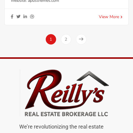
Website:
apusthemes.com
View More
1
2
We’re revolutionizing the real estate