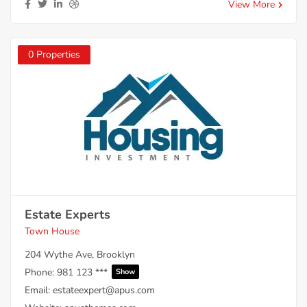
View More
0 Properties
Estate Experts
Town House
204 Wythe Ave, Brooklyn
Phone:
981 123 ***
Show
Email:
estateexpert@apus.com