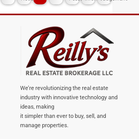
We’re revolutionizing the real estate
industry with innovative technology and
ideas, making
it simpler than ever to buy, sell, and
manage properties.