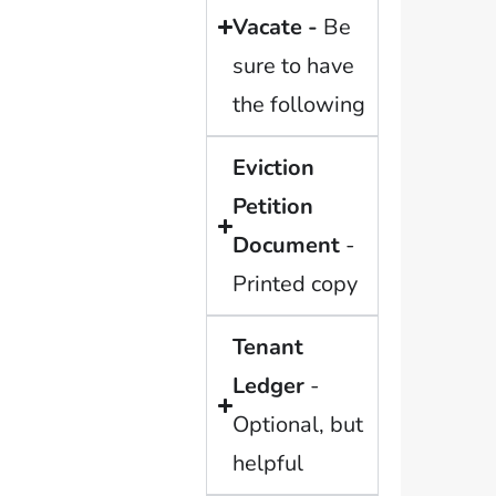
Vacate -
Be
sure to have
the following
Eviction
Petition
Document
-
Printed copy
Tenant
Ledger
-
Optional, but
helpful