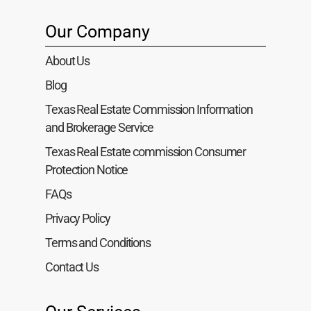
Our Company
About Us
Blog
Texas Real Estate Commission Information
and Brokerage Service
Texas Real Estate commission Consumer
Protection Notice
FAQs
Privacy Policy
Terms and Conditions
Contact Us