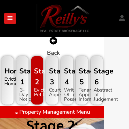
submenu (About)
Back
Home
Stage
Stage
Stage
Stage
Stage
Stage
Evictions
1
2
3
4
5
6
Home
3-
Eviction
Court
Writ
Tenant
Abstract
Day
Petition
Appearance
Of
Appeal
of
Notice
Possession
Information
Judgement
Property Management Menu
Stage 2: