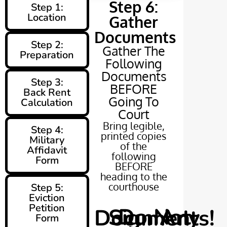
Step 6:
Step 1:
Location
Gather
Documents
Step 2:
Gather The
Preparation
Following
Documents
Step 3:
BEFORE
Back Rent
Going To
Calculation
Court
Bring legible,
Step 4:
printed copies
Military
of the
Affidavit
following
Form
BEFORE
heading to the
courthouse
Step 5:
Eviction
Petition
Do Not Sign Any Documents!
Form