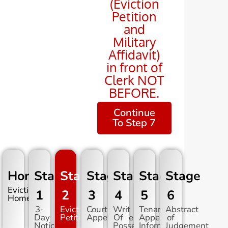
(Eviction
Petition
and
Military
Affidavit)
in front of
Clerk NOT
BEFORE.
Continue
To Step 7
Home
Stage
Stage
Stage
Stage
Stage
Stage
Evictions
1
2
3
4
5
6
Home
3-
Eviction
Court
Writ
Tenant
Abstract
Day
Petition
Appearance
Of
Appeal
of
Notice
Possession
Information
Judgement