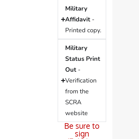
Military
Affidavit
-
Printed copy.
Military
Status Print
Out
-
Verification
from the
SCRA
website
Be sure to
sign