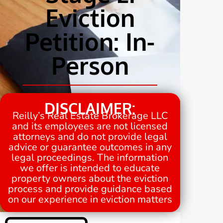
Eviction
Petition: In-
Person
DISCLAIMER:
Reilly’s Real Estate Brokerage LLC
and its employees are not licensed
attorneys and do not provide legal
advice or guarantee outcomes in any
legal proceedings. The information
we offer is intended to educate
property owners about the eviction
process and provide guidance based
on our experience in eviction matters