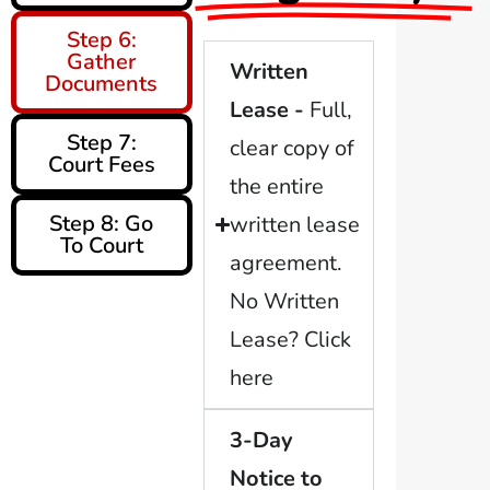
Step 6:
Gather
Written
Documents
Lease -
Full,
Step 7:
clear copy of
Court Fees
the entire
Step 8: Go
written lease
To Court
agreement.
No Written
Lease? Click
here
3-Day
Notice to