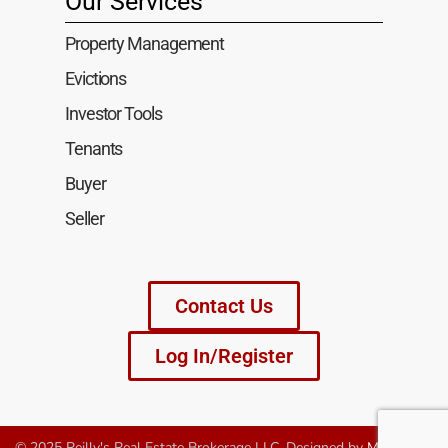
Our Services
Property Management
Evictions
Investor Tools
Tenants
Buyer
Seller
Contact Us
Log In/Register
© 2025 Reilly's Real Estate Brokerage LLC. Designed by
MagniTech